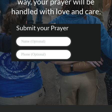
way, your prayer will be
handled with love and care.