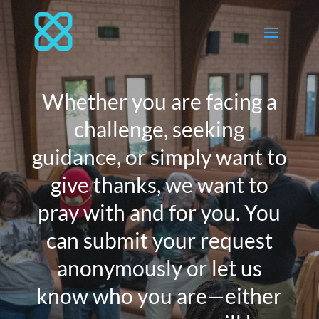
Whether you are facing a
challenge, seeking
guidance, or simply want to
give thanks, we want to
pray with and for you. You
can submit your request
anonymously or let us
know who you are—either