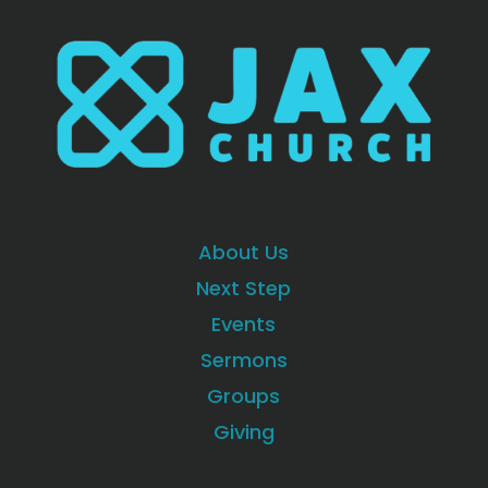
About Us
Next Step
Events
Sermons
Groups
Giving