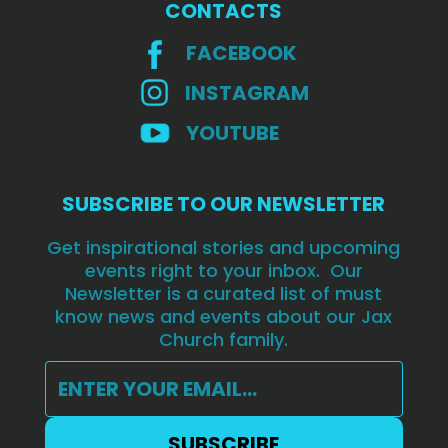
CONTACTS
FACEBOOK
INSTAGRAM
YOUTUBE
SUBSCRIBE TO OUR NEWSLETTER
Get inspirational stories and upcoming
events right to your inbox. Our
Newsletter is a curated list of must
know news and events about our Jax
Church family.