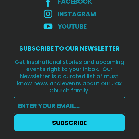
FACEBOOK
INSTAGRAM
YOUTUBE
SUBSCRIBE TO OUR NEWSLETTER
Get inspirational stories and upcoming
events right to your inbox. Our
Newsletter is a curated list of must
know news and events about our Jax
Church family.