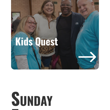
Kids Quest
$
Sunday