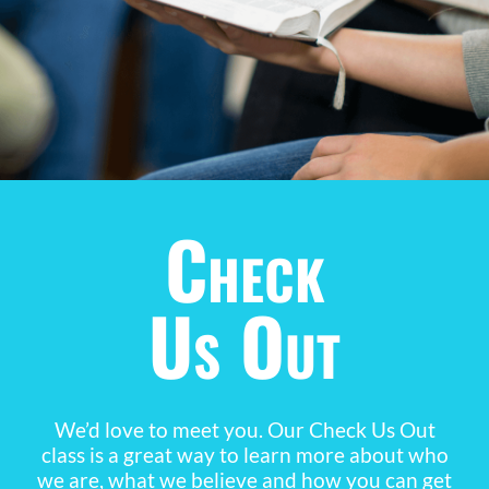
Check
Us Out
We’d love to meet you. Our Check Us Out
class is a great way to learn more about who
we are, what we believe and how you can get