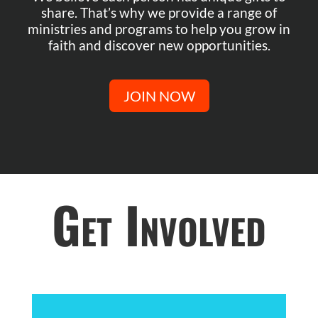
share. That’s why we provide a range of
ministries and programs to help you grow in
faith and discover new opportunities.
JOIN NOW
Get Involved