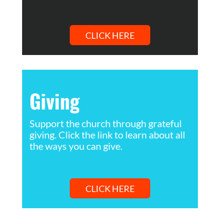
CLICK HERE
Giving
Support the church through grateful
giving. Click the link to learn about all
the ways you can give.
CLICK HERE