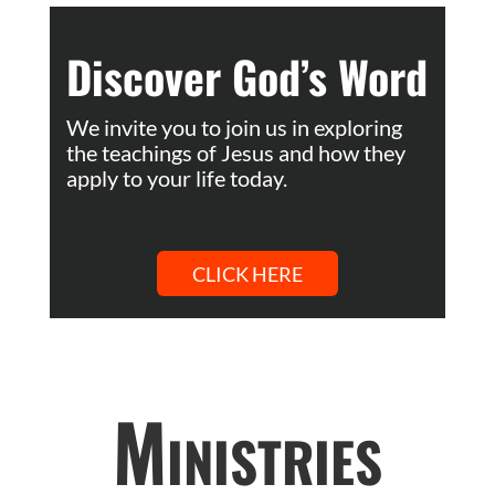
Discover God’s Word
We invite you to join us in exploring
the teachings of Jesus and how they
apply to your life today.
CLICK HERE
Ministries