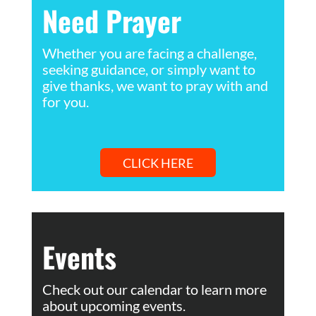
Need Prayer
Whether you are facing a challenge,
seeking guidance, or simply want to
give thanks, we want to pray with and
for you.
CLICK HERE
Events
Check out our calendar to learn more
about upcoming events.