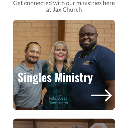
Get connected with our ministries here
at Jax Church
Singles Ministry
$