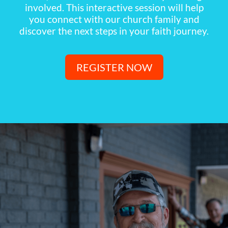
involved. This interactive session will help
you connect with our church family and
discover the next steps in your faith journey.
REGISTER NOW