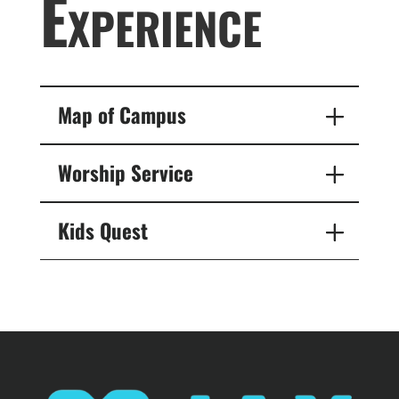
Experience
Map of Campus
Worship Service
Kids Quest