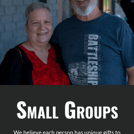
K
Small Groups
We believe each person has unique gifts to