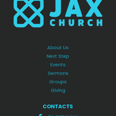
About Us
Next Step
Events
Sermons
Groups
Giving
CONTACTS