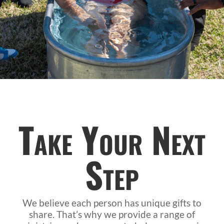
Take Your Next
Step
We believe each person has unique gifts to
share. That’s why we provide a range of