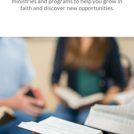
ministries and programs to help you grow in
faith and discover new opportunities.
K