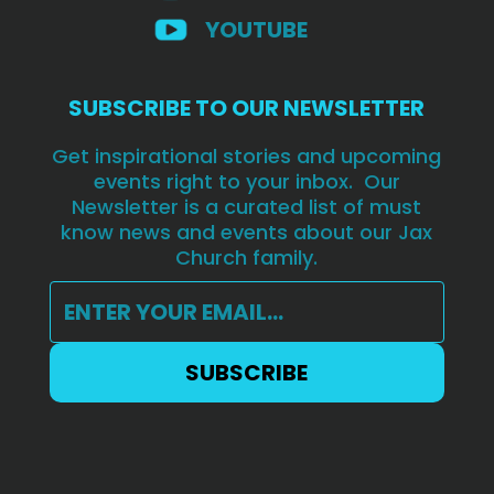
YOUTUBE
SUBSCRIBE TO OUR NEWSLETTER
Get inspirational stories and upcoming
events right to your inbox. Our
Newsletter is a curated list of must
know news and events about our Jax
Church family.