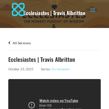
Ecclesiastes | Travis Albritton
All Sermons
Ecclesiastes | Travis Albritton
October 23, 2025
Series:
Ecclesiastes