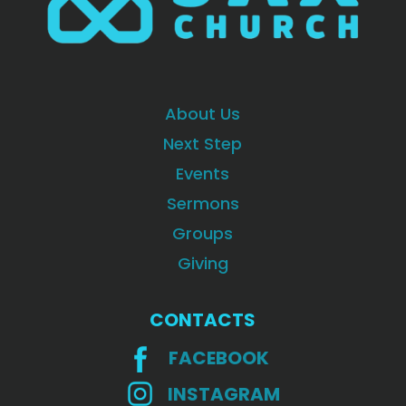
About Us
Next Step
Events
Sermons
Groups
Giving
CONTACTS
FACEBOOK
INSTAGRAM