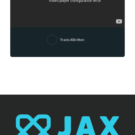
Travis Albritton