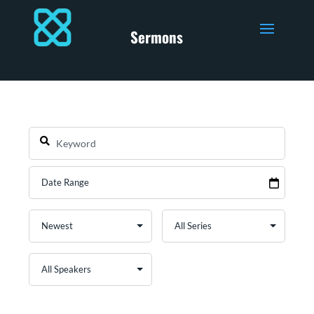
Sermons