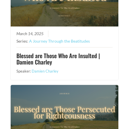
March 14, 2025
Series:
A Journey Through the Beatitudes
Blessed are Those Who Are Insulted |
Damien Charley
Speaker:
Damien Charley