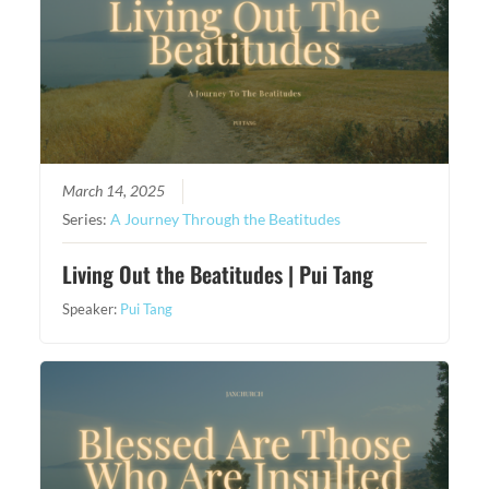
March 14, 2025
Series:
A Journey Through the Beatitudes
Living Out the Beatitudes | Pui Tang
Speaker:
Pui Tang