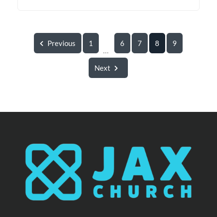
Previous
1
6
7
8
9
...
Next