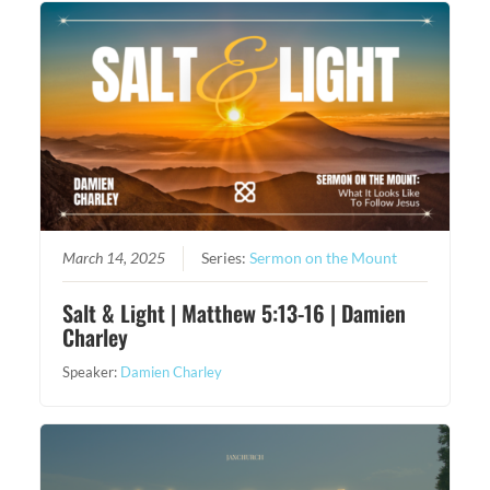
March 14, 2025
Series:
Sermon on the Mount
Salt & Light | Matthew 5:13-16 | Damien
Charley
Speaker:
Damien Charley