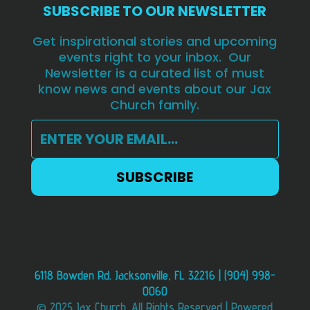
SUBSCRIBE TO OUR NEWSLETTER
Get inspirational stories and upcoming
events right to your inbox. Our
Newsletter is a curated list of must
know news and events about our Jax
Church family.
6118 Bowden Rd. Jacksonville, FL 32216 | (904) 998-
0060
© 2025 Jax Church. All Rights Reserved | Powered