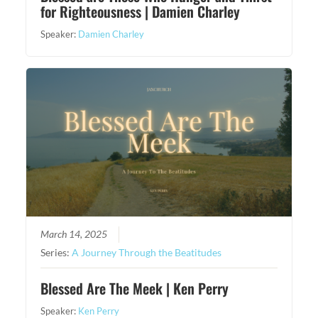
for Righteousness | Damien Charley
Speaker:
Damien Charley
March 14, 2025
Series:
A Journey Through the Beatitudes
Blessed Are The Meek | Ken Perry
Speaker:
Ken Perry