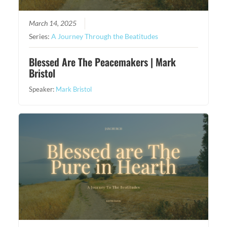
March 14, 2025
Series:
A Journey Through the Beatitudes
Blessed Are The Peacemakers | Mark
Bristol
Speaker:
Mark Bristol