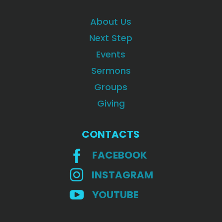
About Us
Next Step
Events
Sermons
Groups
Giving
CONTACTS
FACEBOOK
INSTAGRAM
YOUTUBE