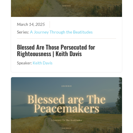
March 14, 2025
Series:
A Journey Through the Beatitudes
Blessed Are Those Persecuted for
Righteousness | Keith Davis
Speaker:
Keith Davis