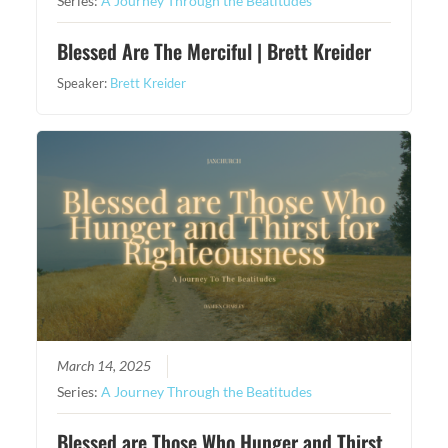
Series:
A Journey Through the Beatitudes
Blessed Are The Merciful | Brett Kreider
Speaker:
Brett Kreider
March 14, 2025
Series:
A Journey Through the Beatitudes
Blessed are Those Who Hunger and Thirst