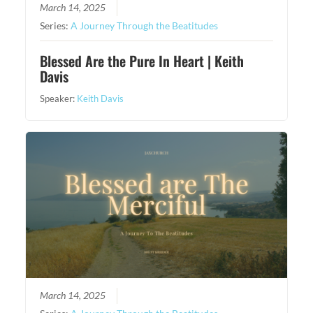
March 14, 2025
Series:
A Journey Through the Beatitudes
Blessed Are the Pure In Heart | Keith
Davis
Speaker:
Keith Davis
March 14, 2025