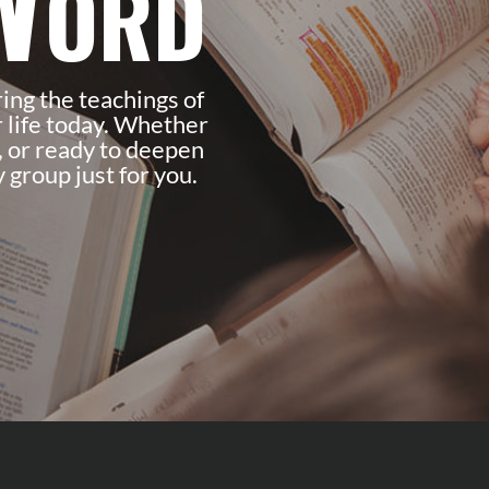
Word
ring the teachings of
 life today. Whether
, or ready to deepen
 group just for you.