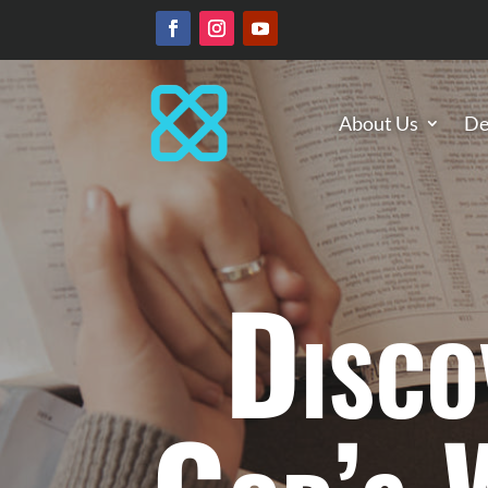
About Us
De
Disco