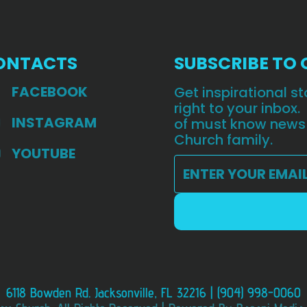
ONTACTS
SUBSCRIBE TO
FACEBOOK
Get inspirational 
right to your inbox.
INSTAGRAM
of must know news
Church family.
YOUTUBE
6118 Bowden Rd. Jacksonville, FL 32216 | (904) 998-0060