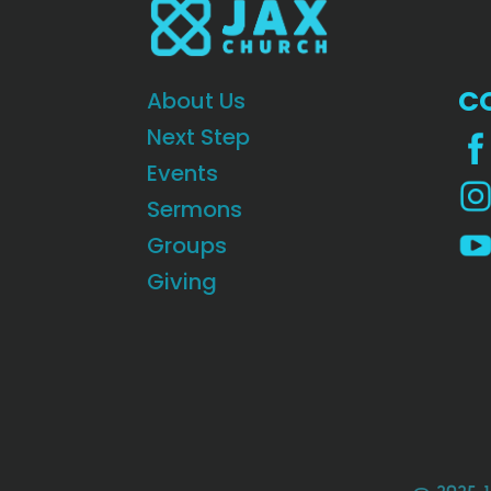
C
About Us
Next Step
Events
Sermons
Groups
Giving