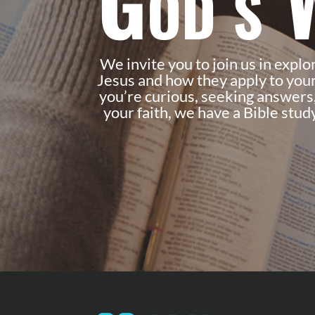
God’s 
We invite you to join us in explo
Jesus and how they apply to your
you’re curious, seeking answers
your faith, we have a Bible study