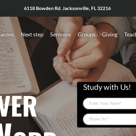
6118 Bowden Rd. Jacksonville, FL 32216
acons
Next step
Sermons
Groups
Giving
Teac
ver