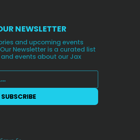
 OUR NEWSLETTER
stories and upcoming events
 Our Newsletter is a curated list
 and events about our Jax