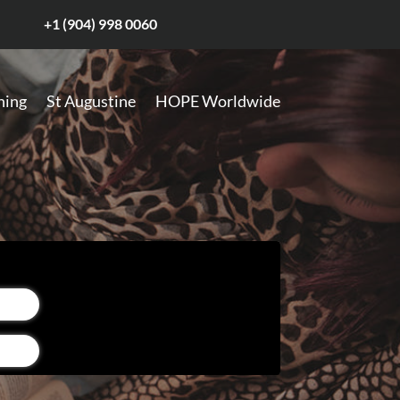
+1 (904) 998 0060
hing
St Augustine
HOPE Worldwide