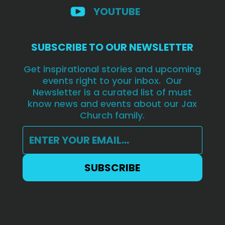
YOUTUBE
SUBSCRIBE TO OUR NEWSLETTER
Get inspirational stories and upcoming
events right to your inbox. Our
Newsletter is a curated list of must
know news and events about our Jax
Church family.