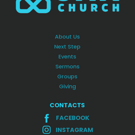
About Us
Next Step
Events
Sermons
Groups
Giving
CONTACTS
FACEBOOK
INSTAGRAM