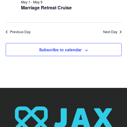
May 1
-
May 9
Marriage Retreat Cruise
Previous Day
Next Day
Subscribe to calendar