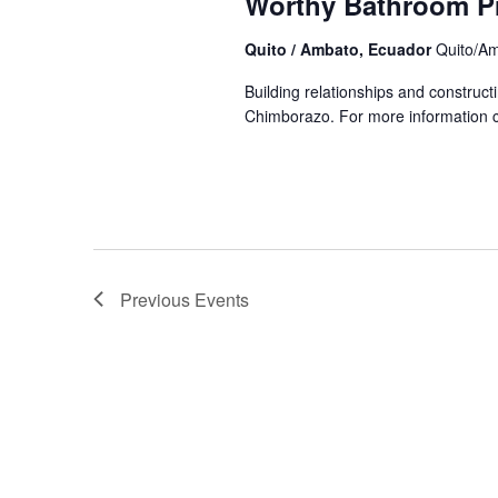
Worthy Bathroom P
Quito / Ambato, Ecuador
Quito/A
Building relationships and construc
Chimborazo. For more information cl
Previous
Events