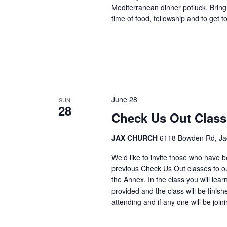
Mediterranean dinner potluck. Bring 
time of food, fellowship and to get
June 28
SUN
28
Check Us Out Clas
JAX CHURCH
6118 Bowden Rd, Jack
We’d like to invite those who have 
previous Check Us Out classes to ou
the Annex. In the class you will lea
provided and the class will be finis
attending and if any one will be joi