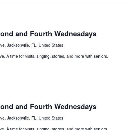
econd and Fourth Wednesdays
e, Jacksonville, FL, United States
. A time for visits, singing, stories, and more with seniors.
econd and Fourth Wednesdays
e, Jacksonville, FL, United States
. A time for visits, singing, stories, and more with seniors.