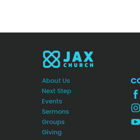
C
About Us
Next Step
Events
Sermons
Groups
Giving