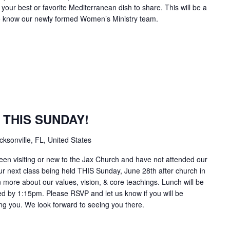
your best or favorite Mediterranean dish to share. This will be a
 to know our newly formed Women’s Ministry team.
s THIS SUNDAY!
sonville, FL, United States
been visiting or new to the Jax Church and have not attended our
r next class being held THIS Sunday, June 28th after church in
rn more about our values, vision, & core teachings. Lunch will be
hed by 1:15pm. Please RSVP and let us know if you will be
ning you. We look forward to seeing you there.