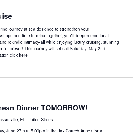
uise
iring journey at sea designed to strengthen your
shops and time to relax together, you'll deepen emotional
 and rekindle intimacy-all while enjoying luxury cruising, stunning
ure forever! This journey will set sail Saturday, May 2nd -
tion click here.
anean Dinner TOMORROW!
sonville, FL, United States
, June 27th at 5:00pm in the Jax Church Annex for a