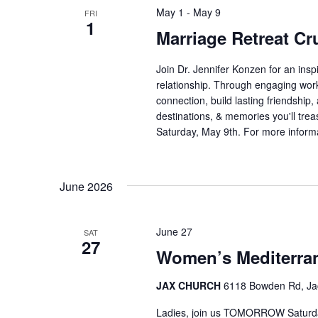
May 1
-
May 9
FRI
1
Marriage Retreat Cr
Join Dr. Jennifer Konzen for an insp
relationship. Through engaging work
connection, build lasting friendship,
destinations, & memories you'll treas
Saturday, May 9th. For more informa
June 2026
June 27
SAT
27
Women’s Mediterr
JAX CHURCH
6118 Bowden Rd, Jack
Ladies, join us TOMORROW Saturday