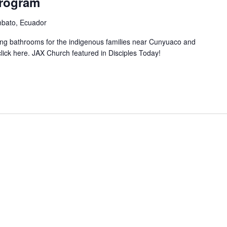
rogram
mbato, Ecuador
ting bathrooms for the indigenous families near Cunyuaco and
ick here. JAX Church featured in Disciples Today!