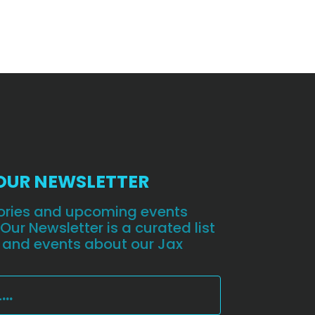
 OUR NEWSLETTER
stories and upcoming events
 Our Newsletter is a curated list
 and events about our Jax