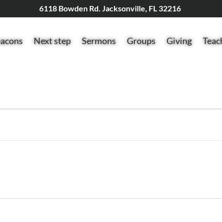
6118 Bowden Rd. Jacksonville, FL 32216
acons
Next step
Sermons
Groups
Giving
Teac