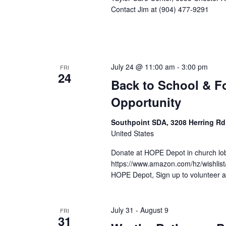
Contact Jim at (904) 477-9291
July 24 @ 11:00 am
-
3:00 pm
FRI
24
Back to School & Fo
Opportunity
Southpoint SDA, 3208 Herring Rd
United States
Donate at HOPE Depot in church lo
https://www.amazon.com/hz/wishlist
HOPE Depot, Sign up to volunteer a
July 31
-
August 9
FRI
31