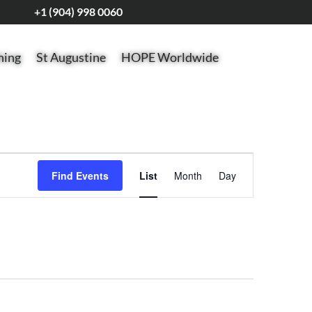
+1 (904) 998 0060
hing
St Augustine
HOPE Worldwide
Event
Views
Find Events
List
Month
Day
Navigation