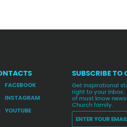
ONTACTS
SUBSCRIBE TO
FACEBOOK
Get inspirational 
right to your inbox.
INSTAGRAM
of must know news
Church family.
YOUTUBE