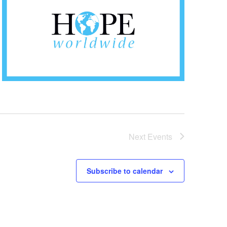
Next
Events
Subscribe to calendar