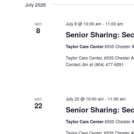
July 2026
July 8 @ 10:00 am
-
11:00 am
WED
8
Senior Sharing: S
Taylor Care Center
6535 Chester Av
Taylor Care Center, 6535 Chester Ave
Contact Jim at (904) 477-9291
July 22 @ 10:00 am
-
11:00 am
WED
22
Senior Sharing: S
Taylor Care Center
6535 Chester Av
Taylor Care Center, 6535 Chester Ave