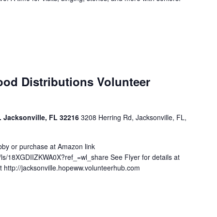
od Distributions Volunteer
. Jacksonville, FL 32216
3208 Herring Rd, Jacksonville, FL,
bby or purchase at Amazon link
/ls/18XGDIIZKWA0X?ref_=wl_share See Flyer for details at
t http://jacksonville.hopeww.volunteerhub.com