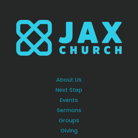
About Us
Next Step
Events
Sermons
Groups
Giving