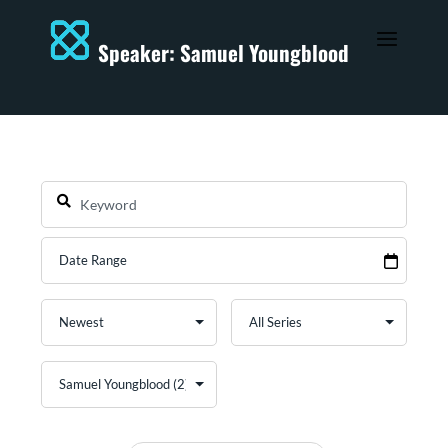
Speaker: Samuel Youngblood