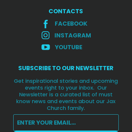
CONTACTS
FACEBOOK
INSTAGRAM
YOUTUBE
SUBSCRIBE TO OUR NEWSLETTER
Get inspirational stories and upcoming
events right to your inbox. Our
Newsletter is a curated list of must
know news and events about our Jax
Church family.