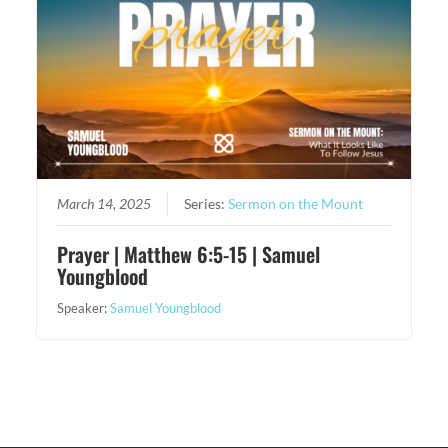
March 14, 2025
Series:
Sermon on the Mount
Prayer | Matthew 6:5-15 | Samuel
Youngblood
Speaker:
Samuel Youngblood