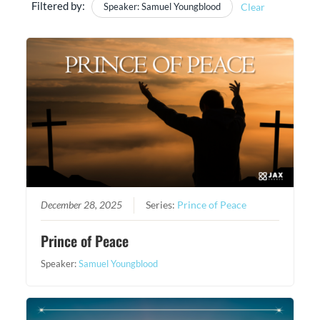
Filtered by:
Speaker: Samuel Youngblood
Clear
December 28, 2025
Series:
Prince of Peace
Prince of Peace
Speaker:
Samuel Youngblood