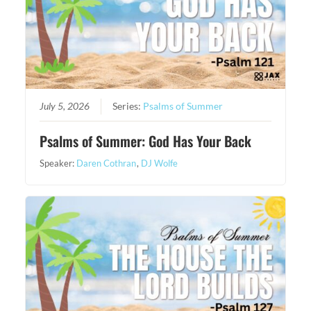
July 5, 2026
Series:
Psalms of Summer
Psalms of Summer: God Has Your Back
Speaker:
Daren Cothran
,
DJ Wolfe