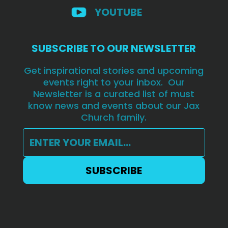
YOUTUBE
SUBSCRIBE TO OUR NEWSLETTER
Get inspirational stories and upcoming
events right to your inbox. Our
Newsletter is a curated list of must
know news and events about our Jax
Church family.