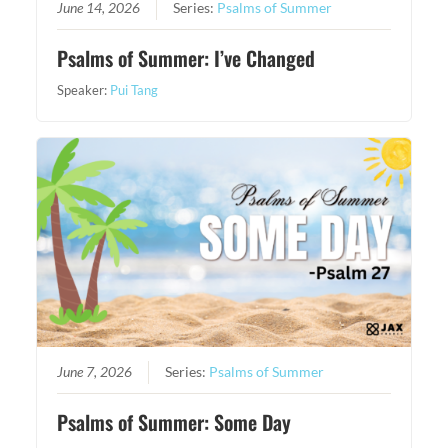
June 14, 2026
Series:
Psalms of Summer
Psalms of Summer: I’ve Changed
Speaker:
Pui Tang
June 7, 2026
Series:
Psalms of Summer
Psalms of Summer: Some Day