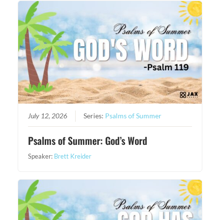
July 12, 2026
Series:
Psalms of Summer
Psalms of Summer: God’s Word
Speaker:
Brett Kreider