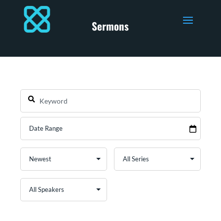
Sermons