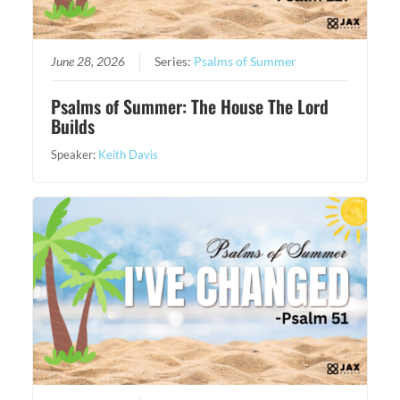
June 28, 2026
Series:
Psalms of Summer
Psalms of Summer: The House The Lord
Builds
Speaker:
Keith Davis