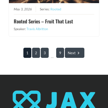
May 3, 2026
Series:
Rooted
Rooted Series – Fruit That Last
Speaker:
Travis Albritton
1
2
3
9
Next
...