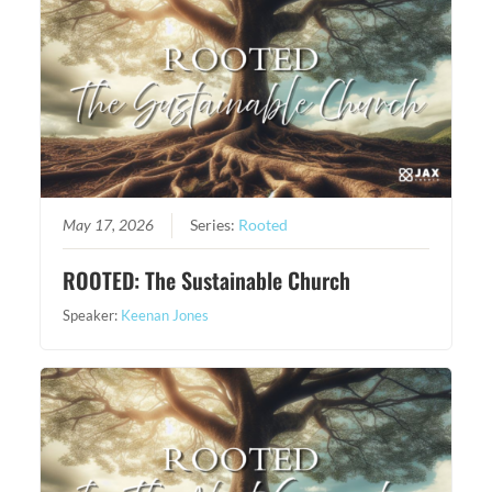
May 17, 2026
Series:
Rooted
ROOTED: The Sustainable Church
Speaker:
Keenan Jones