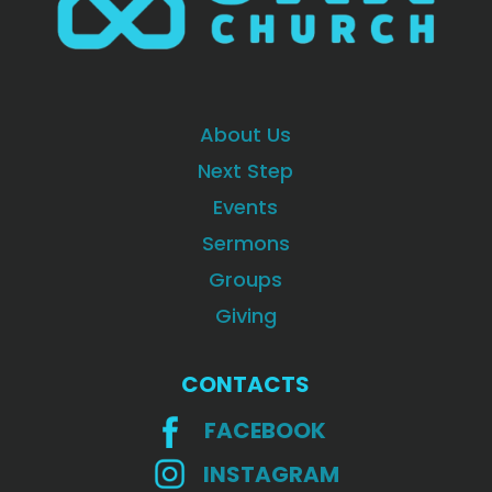
About Us
Next Step
Events
Sermons
Groups
Giving
CONTACTS
FACEBOOK
INSTAGRAM