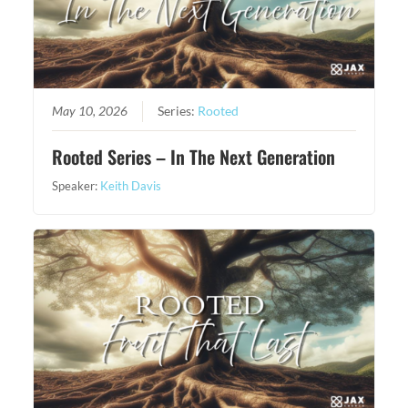
May 10, 2026
Series:
Rooted
Rooted Series – In The Next Generation
Speaker:
Keith Davis