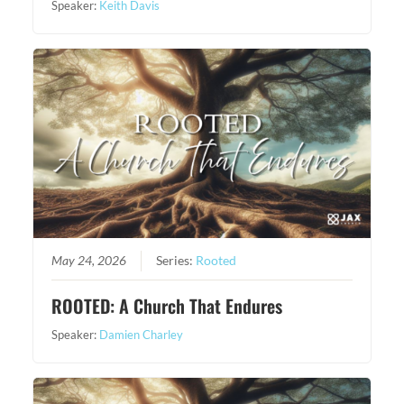
Speaker:
Keith Davis
May 24, 2026
Series:
Rooted
ROOTED: A Church That Endures
Speaker:
Damien Charley