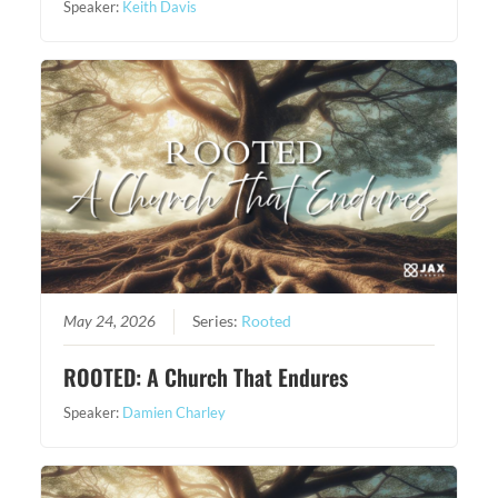
Speaker:
Keith Davis
May 24, 2026
Series:
Rooted
ROOTED: A Church That Endures
Speaker:
Damien Charley