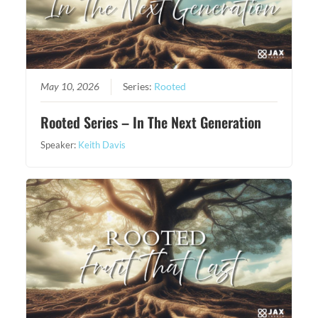
May 10, 2026
Series:
Rooted
Rooted Series – In The Next Generation
Speaker:
Keith Davis