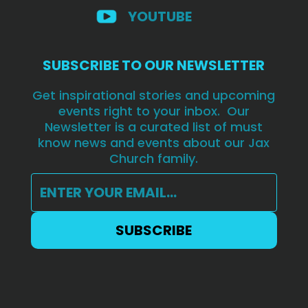
YOUTUBE
SUBSCRIBE TO OUR NEWSLETTER
Get inspirational stories and upcoming
events right to your inbox. Our
Newsletter is a curated list of must
know news and events about our Jax
Church family.