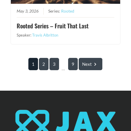
May 3, 2026
Series:
Rooted
Rooted Series – Fruit That Last
Speaker:
Travis Albritton
1
2
3
9
Next
...