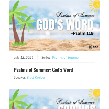
July 12, 2026
Series:
Psalms of Summer
Psalms of Summer: God’s Word
Speaker:
Brett Kreider