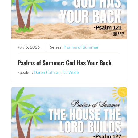
July 5, 2026
Series:
Psalms of Summer
Psalms of Summer: God Has Your Back
Speaker:
Daren Cothran
,
DJ Wolfe