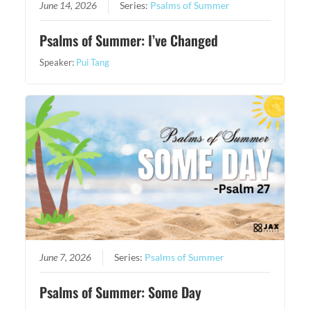
June 14, 2026
Series:
Psalms of Summer
Psalms of Summer: I’ve Changed
Speaker:
Pui Tang
June 7, 2026
Series:
Psalms of Summer
Psalms of Summer: Some Day