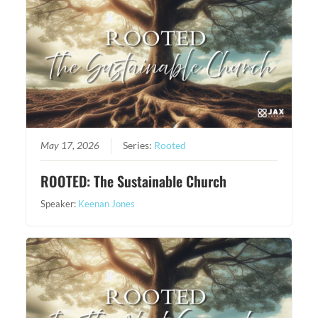
May 17, 2026
Series:
Rooted
ROOTED: The Sustainable Church
Speaker:
Keenan Jones