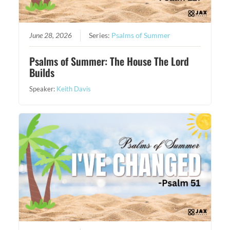
June 28, 2026
Series:
Psalms of Summer
Psalms of Summer: The House The Lord
Builds
Speaker:
Keith Davis