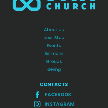
About Us
Next Step
Events
Sermons
Groups
Giving
CONTACTS
FACEBOOK
INSTAGRAM