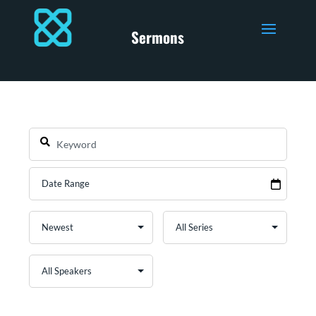
Sermons